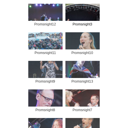
Promsnight12
Promsnight3
Promsnight11
Promsnight10
Promsnight9
Promsnight13
Promsnight8
Promsnight7