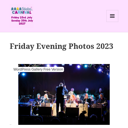
MENU
AND
Felixstowe Carnival
WIDGETS
Friday Evening Photos 2023
WordPress Gallery Free Version